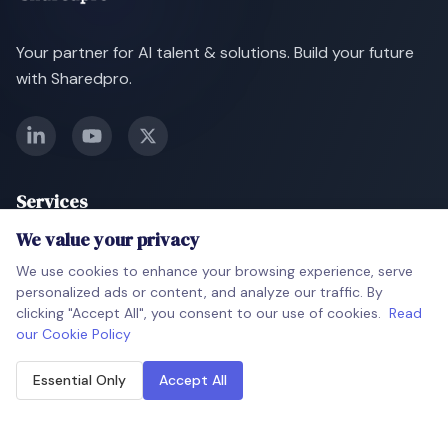
Your partner for AI talent & solutions. Build your future
with Sharedpro.
Services
We value your privacy
AI Talent Deployment
Soon
We use cookies to enhance your browsing experience, serve
AI-Powered Screening
Soon
personalized ads or content, and analyze our traffic. By
clicking "Accept All", you consent to our use of cookies.
Read
AI Project Development
Soon
our Cookie Policy
Gen AI Tools
Soon
Essential Only
Accept All
Company